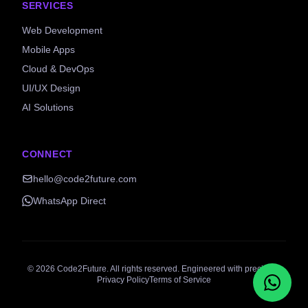
SERVICES
Web Development
Mobile Apps
Cloud & DevOps
UI/UX Design
AI Solutions
CONNECT
hello@code2future.com
WhatsApp Direct
©
2026
Code2Future. All rights reserved. Engineered with precision.
Privacy Policy
Terms of Service