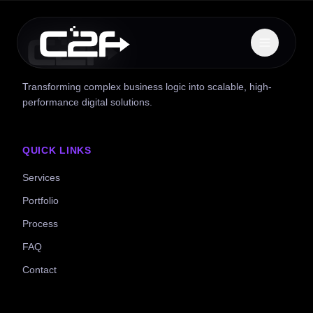
Transforming complex business logic into scalable, high-
performance digital solutions.
QUICK LINKS
Services
Portfolio
Process
FAQ
Contact