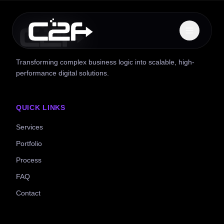
Transforming complex business logic into scalable, high-
performance digital solutions.
QUICK LINKS
Services
Portfolio
Process
FAQ
Contact