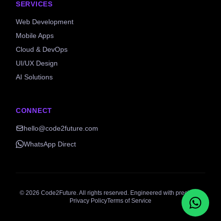
SERVICES
Web Development
Mobile Apps
Cloud & DevOps
UI/UX Design
AI Solutions
CONNECT
hello@code2future.com
WhatsApp Direct
©
2026
Code2Future. All rights reserved. Engineered with precision.
Privacy Policy
Terms of Service