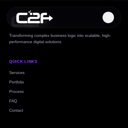
Transforming complex business logic into scalable, high-
performance digital solutions.
QUICK LINKS
Services
Portfolio
Process
FAQ
Contact