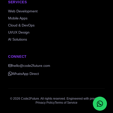
SERVICES
Web Development
Mobile Apps
Cloud & DevOps
UI/UX Design
AI Solutions
CONNECT
hello@code2future.com
WhatsApp Direct
©
2026
Code2Future. All rights reserved. Engineered with precision.
Privacy Policy
Terms of Service