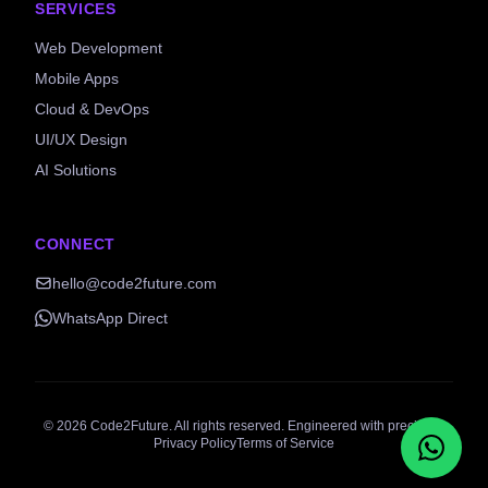
SERVICES
Web Development
Mobile Apps
Cloud & DevOps
UI/UX Design
AI Solutions
CONNECT
hello@code2future.com
WhatsApp Direct
©
2026
Code2Future. All rights reserved. Engineered with precision.
Privacy Policy
Terms of Service