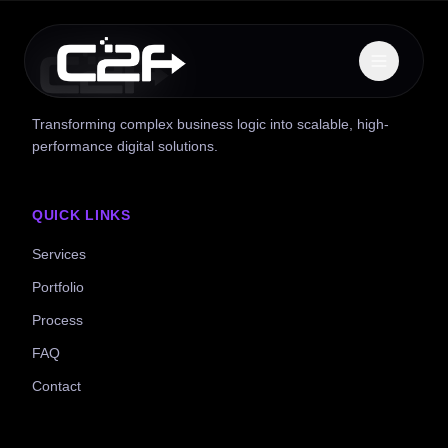
Transforming complex business logic into scalable, high-
performance digital solutions.
QUICK LINKS
Services
Portfolio
Process
FAQ
Contact