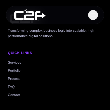
Transforming complex business logic into scalable, high-
performance digital solutions.
QUICK LINKS
Services
Portfolio
Process
FAQ
Contact