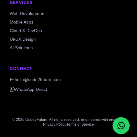
SERVICES
Web Development
Mobile Apps
Cloud & DevOps
UI/UX Design
AI Solutions
CONNECT
hello@code2future.com
WhatsApp Direct
©
2026
Code2Future. All rights reserved. Engineered with precision.
Privacy Policy
Terms of Service