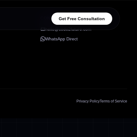
CONNECT
Get Free Consultation
hello@code2future.com
WhatsApp Direct
Privacy Policy
Terms of Service