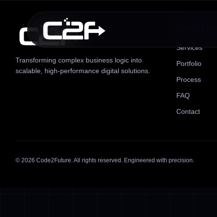
QUICK LIN
Services
Transforming complex business logic into
Portfolio
scalable, high-performance digital solutions.
Process
FAQ
Contact
©
2026
Code2Future. All rights reserved. Engineered with precision.