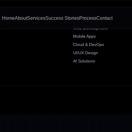
KS
SERVICES
Home
About
Services
Success Stories
Process
Contact
Web Development
Mobile Apps
Cloud & DevOps
UI/UX Design
AI Solutions