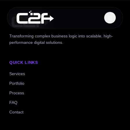
Transforming complex business logic into scalable, high-
performance digital solutions.
QUICK LINKS
Services
Portfolio
Process
FAQ
Contact