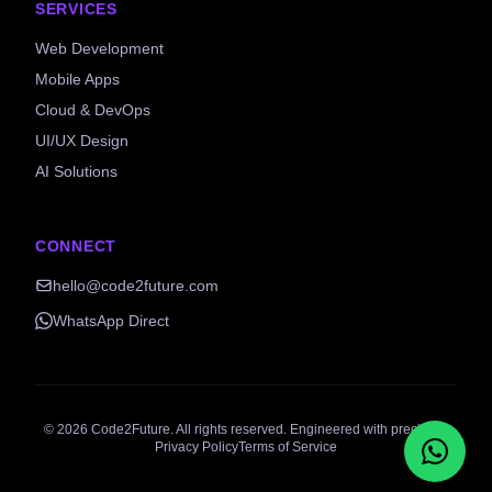
SERVICES
Web Development
Mobile Apps
Cloud & DevOps
UI/UX Design
AI Solutions
CONNECT
hello@code2future.com
WhatsApp Direct
©
2026
Code2Future. All rights reserved. Engineered with precision.
Privacy Policy
Terms of Service