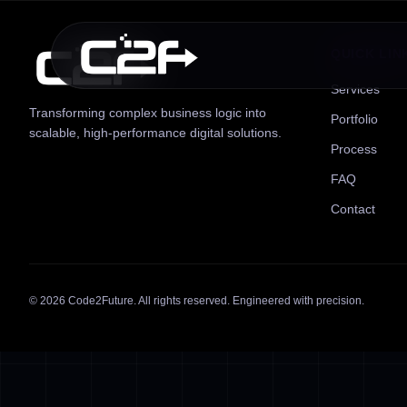
QUICK LIN
Services
Transforming complex business logic into
Portfolio
scalable, high-performance digital solutions.
Process
FAQ
Contact
©
2026
Code2Future. All rights reserved. Engineered with precision.