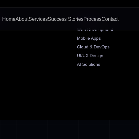
KS
SERVICES
Home
About
Services
Success Stories
Process
Contact
Web Development
Mobile Apps
Cloud & DevOps
UI/UX Design
AI Solutions