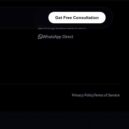
CONNECT
Get Free Consultation
hello@code2future.com
WhatsApp Direct
Privacy Policy
Terms of Service