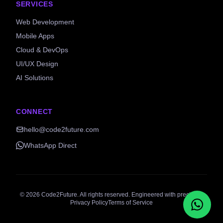
SERVICES
Web Development
Mobile Apps
Cloud & DevOps
UI/UX Design
AI Solutions
CONNECT
hello@code2future.com
WhatsApp Direct
©
2026
Code2Future. All rights reserved. Engineered with precision.
Privacy Policy
Terms of Service