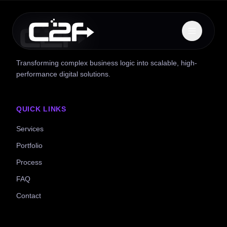
Transforming complex business logic into scalable, high-
performance digital solutions.
QUICK LINKS
Services
Portfolio
Process
FAQ
Contact