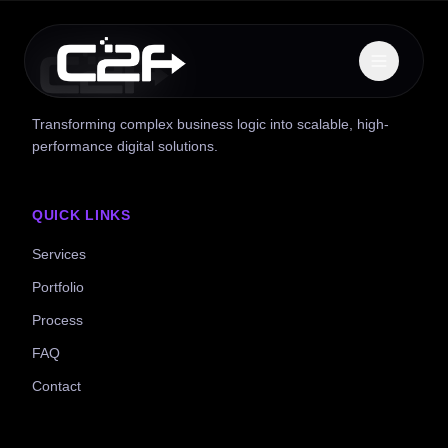
Transforming complex business logic into scalable, high-
performance digital solutions.
QUICK LINKS
Services
Portfolio
Process
FAQ
Contact