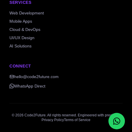
SERVICES
Web Development
Mobile Apps
Cloud & DevOps
UI/UX Design
AI Solutions
CONNECT
hello@code2future.com
WhatsApp Direct
©
2026
Code2Future. All rights reserved. Engineered with precision.
Privacy Policy
Terms of Service