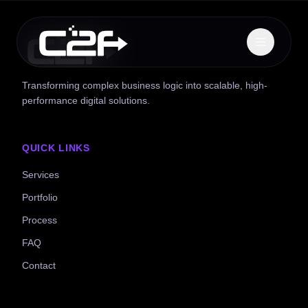
Transforming complex business logic into scalable, high-
performance digital solutions.
QUICK LINKS
Services
Portfolio
Process
FAQ
Contact