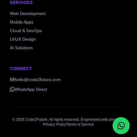
SERVICES
Web Development
Mobile Apps
Cloud & DevOps
UI/UX Design
AI Solutions
CONNECT
hello@code2future.com
WhatsApp Direct
©
2026
Code2Future. All rights reserved. Engineered with precision.
Privacy Policy
Terms of Service