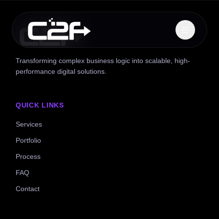
Transforming complex business logic into scalable, high-
performance digital solutions.
QUICK LINKS
Services
Portfolio
Process
FAQ
Contact