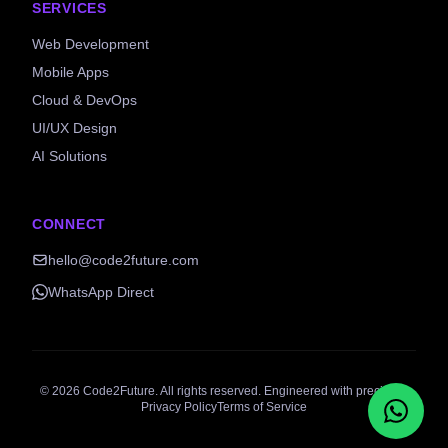
SERVICES
Web Development
Mobile Apps
Cloud & DevOps
UI/UX Design
AI Solutions
CONNECT
hello@code2future.com
WhatsApp Direct
©
2026
Code2Future. All rights reserved. Engineered with precision.
Privacy Policy
Terms of Service