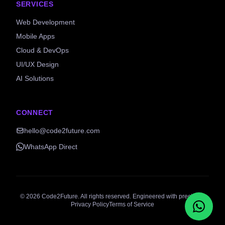
SERVICES
Web Development
Mobile Apps
Cloud & DevOps
UI/UX Design
AI Solutions
CONNECT
hello@code2future.com
WhatsApp Direct
©
2026
Code2Future. All rights reserved. Engineered with precision.
Privacy Policy
Terms of Service