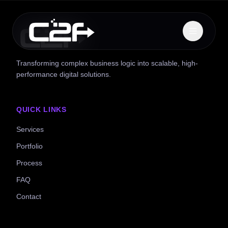
Transforming complex business logic into scalable, high-
performance digital solutions.
QUICK LINKS
Services
Portfolio
Process
FAQ
Contact