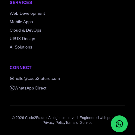
SERVICES
Web Development
Mobile Apps
Cloud & DevOps
UI/UX Design
AI Solutions
CONNECT
hello@code2future.com
WhatsApp Direct
©
2026
Code2Future. All rights reserved. Engineered with precision.
Privacy Policy
Terms of Service