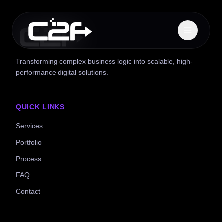
Transforming complex business logic into scalable, high-
performance digital solutions.
QUICK LINKS
Services
Portfolio
Process
FAQ
Contact