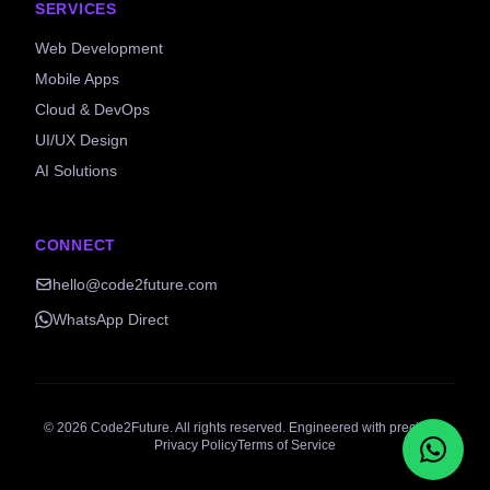
SERVICES
Web Development
Mobile Apps
Cloud & DevOps
UI/UX Design
AI Solutions
CONNECT
hello@code2future.com
WhatsApp Direct
©
2026
Code2Future. All rights reserved. Engineered with precision.
Privacy Policy
Terms of Service