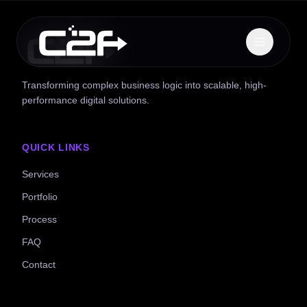
Transforming complex business logic into scalable, high-
performance digital solutions.
QUICK LINKS
Services
Portfolio
Process
FAQ
Contact