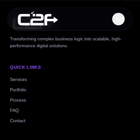
Transforming complex business logic into scalable, high-
performance digital solutions.
QUICK LINKS
Services
Portfolio
Process
FAQ
Contact