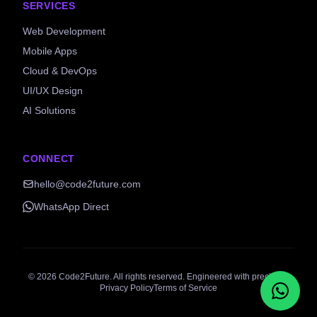
SERVICES
Web Development
Mobile Apps
Cloud & DevOps
UI/UX Design
AI Solutions
CONNECT
hello@code2future.com
WhatsApp Direct
©
2026
Code2Future. All rights reserved. Engineered with precision.
Privacy Policy
Terms of Service