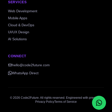
SERVICES
Web Development
Mobile Apps
Cloud & DevOps
UI/UX Design
AI Solutions
CONNECT
hello@code2future.com
WhatsApp Direct
©
2026
Code2Future. All rights reserved. Engineered with precision.
Privacy Policy
Terms of Service