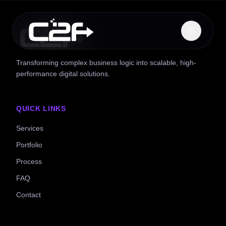
Transforming complex business logic into scalable, high-
performance digital solutions.
QUICK LINKS
Services
Portfolio
Process
FAQ
Contact