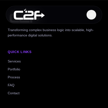
Transforming complex business logic into scalable, high-
performance digital solutions.
QUICK LINKS
Services
Portfolio
Process
FAQ
Contact