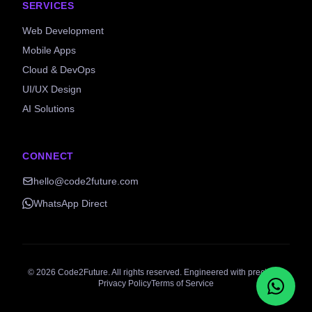
SERVICES
Web Development
Mobile Apps
Cloud & DevOps
UI/UX Design
AI Solutions
CONNECT
hello@code2future.com
WhatsApp Direct
©
2026
Code2Future. All rights reserved. Engineered with precision.
Privacy Policy
Terms of Service