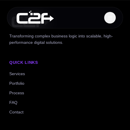
Transforming complex business logic into scalable, high-
performance digital solutions.
QUICK LINKS
Services
Portfolio
Process
FAQ
Contact