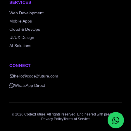
SERVICES
Web Development
Mobile Apps
Cloud & DevOps
UI/UX Design
AI Solutions
CONNECT
hello@code2future.com
WhatsApp Direct
©
2026
Code2Future. All rights reserved. Engineered with precision.
Privacy Policy
Terms of Service