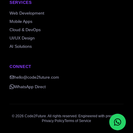
SERVICES
Web Development
Mobile Apps
Cloud & DevOps
UI/UX Design
AI Solutions
CONNECT
hello@code2future.com
WhatsApp Direct
©
2026
Code2Future. All rights reserved. Engineered with precision.
Privacy Policy
Terms of Service