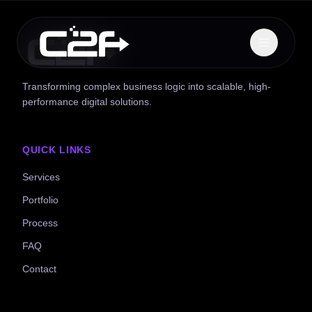
Transforming complex business logic into scalable, high-
performance digital solutions.
QUICK LINKS
Services
Portfolio
Process
FAQ
Contact