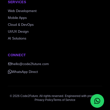
SERVICES
Web Development
Mobile Apps
Cloud & DevOps
UI/UX Design
AI Solutions
CONNECT
hello@code2future.com
WhatsApp Direct
©
2026
Code2Future. All rights reserved. Engineered with precision.
Privacy Policy
Terms of Service