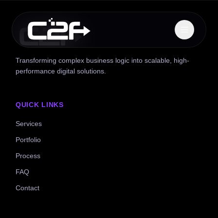
Transforming complex business logic into scalable, high-
performance digital solutions.
QUICK LINKS
Services
Portfolio
Process
FAQ
Contact