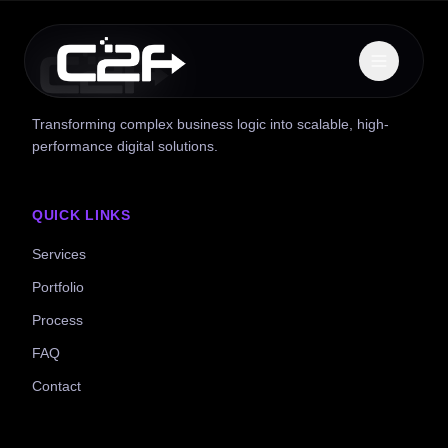
Transforming complex business logic into scalable, high-
performance digital solutions.
QUICK LINKS
Services
Portfolio
Process
FAQ
Contact