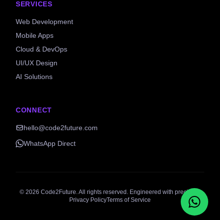
SERVICES
Web Development
Mobile Apps
Cloud & DevOps
UI/UX Design
AI Solutions
CONNECT
hello@code2future.com
WhatsApp Direct
©
2026
Code2Future. All rights reserved. Engineered with precision.
Privacy Policy
Terms of Service