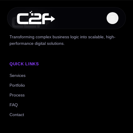
Transforming complex business logic into scalable, high-
performance digital solutions.
QUICK LINKS
Services
Portfolio
Process
FAQ
Contact