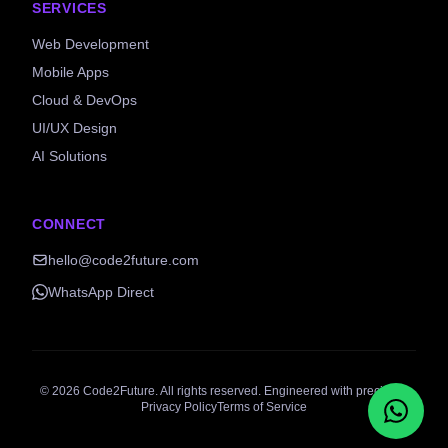
SERVICES
Web Development
Mobile Apps
Cloud & DevOps
UI/UX Design
AI Solutions
CONNECT
hello@code2future.com
WhatsApp Direct
©
2026
Code2Future. All rights reserved. Engineered with precision.
Privacy Policy
Terms of Service