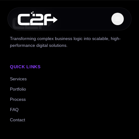
Transforming complex business logic into scalable, high-
performance digital solutions.
QUICK LINKS
Services
Portfolio
Process
FAQ
Contact