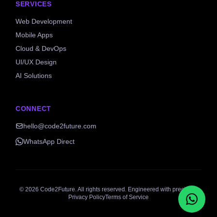
SERVICES
Web Development
Mobile Apps
Cloud & DevOps
UI/UX Design
AI Solutions
CONNECT
hello@code2future.com
WhatsApp Direct
©
2026
Code2Future. All rights reserved. Engineered with precision.
Privacy Policy
Terms of Service