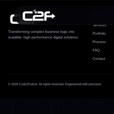
QUICK LIN
Services
Transforming complex business logic into
Portfolio
scalable, high-performance digital solutions.
Process
FAQ
Contact
©
2026
Code2Future. All rights reserved. Engineered with precision.