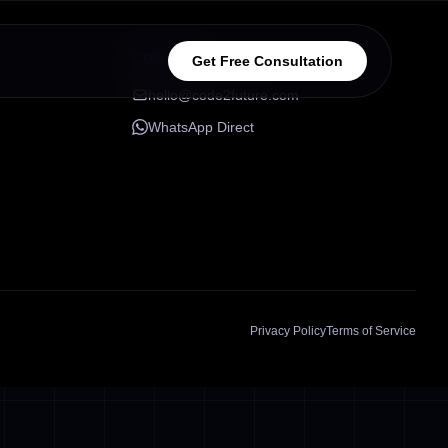
CONNECT
Get Free Consultation
hello@code2future.com
WhatsApp Direct
Privacy Policy
Terms of Service