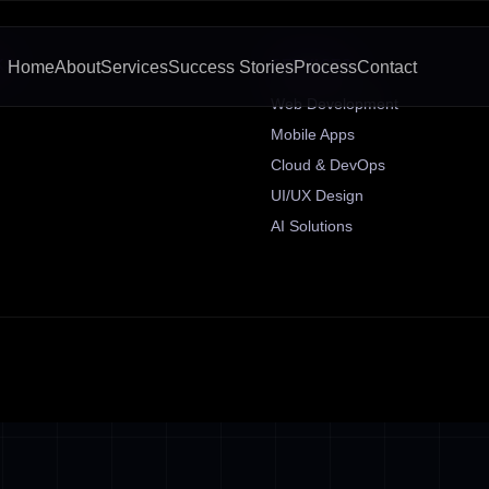
KS
SERVICES
Home
About
Services
Success Stories
Process
Contact
Web Development
Mobile Apps
Cloud & DevOps
UI/UX Design
AI Solutions