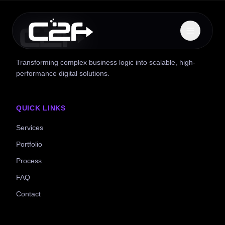
Transforming complex business logic into scalable, high-
performance digital solutions.
QUICK LINKS
Services
Portfolio
Process
FAQ
Contact