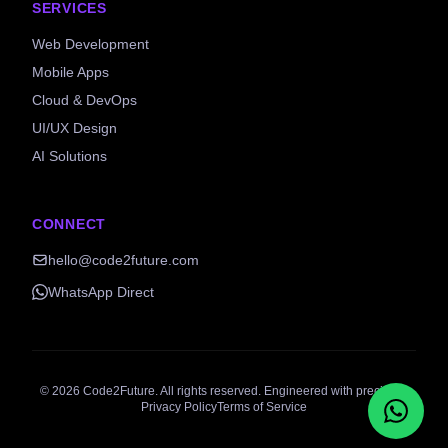
SERVICES
Web Development
Mobile Apps
Cloud & DevOps
UI/UX Design
AI Solutions
CONNECT
hello@code2future.com
WhatsApp Direct
©
2026
Code2Future. All rights reserved. Engineered with precision.
Privacy Policy
Terms of Service