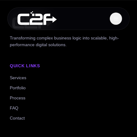
Transforming complex business logic into scalable, high-
performance digital solutions.
QUICK LINKS
Services
Portfolio
Process
FAQ
Contact