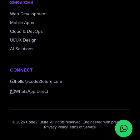
SERVICES
Web Development
Mobile Apps
Cloud & DevOps
UI/UX Design
AI Solutions
CONNECT
hello@code2future.com
WhatsApp Direct
©
2026
Code2Future. All rights reserved. Engineered with precision.
Privacy Policy
Terms of Service