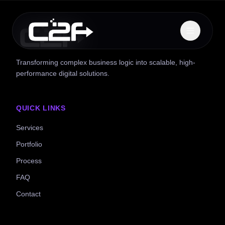
Transforming complex business logic into scalable, high-
performance digital solutions.
QUICK LINKS
Services
Portfolio
Process
FAQ
Contact