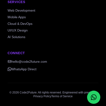
SERVICES
Web Development
Mobile Apps
Cloud & DevOps
UI/UX Design
AI Solutions
CONNECT
hello@code2future.com
WhatsApp Direct
©
2026
Code2Future. All rights reserved. Engineered with precision.
Privacy Policy
Terms of Service