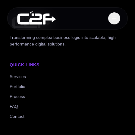
Transforming complex business logic into scalable, high-
performance digital solutions.
QUICK LINKS
Services
Portfolio
Process
FAQ
Contact