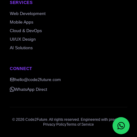
SERVICES
Web Development
Mobile Apps
Cloud & DevOps
UI/UX Design
AI Solutions
CONNECT
hello@code2future.com
WhatsApp Direct
©
2026
Code2Future. All rights reserved. Engineered with precision.
Privacy Policy
Terms of Service