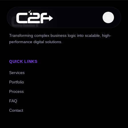
Transforming complex business logic into scalable, high-
performance digital solutions.
QUICK LINKS
Services
Portfolio
Process
FAQ
Contact