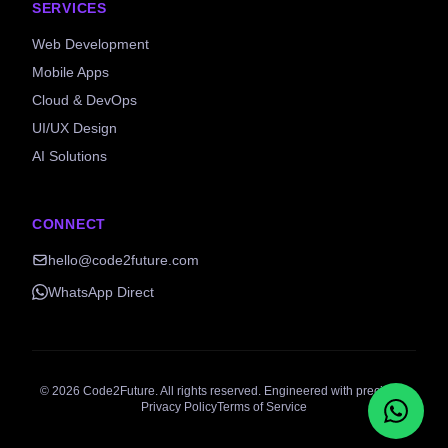
SERVICES
Web Development
Mobile Apps
Cloud & DevOps
UI/UX Design
AI Solutions
CONNECT
hello@code2future.com
WhatsApp Direct
©
2026
Code2Future. All rights reserved. Engineered with precision.
Privacy Policy
Terms of Service