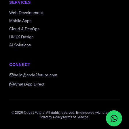
SERVICES
Web Development
Mobile Apps
Cloud & DevOps
UI/UX Design
AI Solutions
CONNECT
hello@code2future.com
WhatsApp Direct
©
2026
Code2Future. All rights reserved. Engineered with precision.
Privacy Policy
Terms of Service