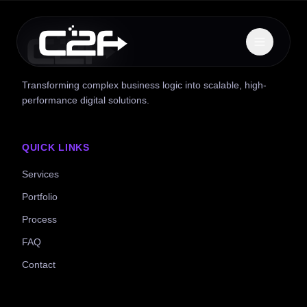
Transforming complex business logic into scalable, high-
performance digital solutions.
QUICK LINKS
Services
Portfolio
Process
FAQ
Contact