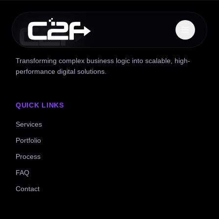
Transforming complex business logic into scalable, high-
performance digital solutions.
QUICK LINKS
Services
Portfolio
Process
FAQ
Contact