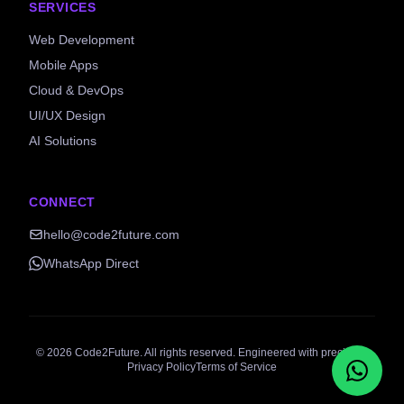
SERVICES
Web Development
Mobile Apps
Cloud & DevOps
UI/UX Design
AI Solutions
CONNECT
hello@code2future.com
WhatsApp Direct
©
2026
Code2Future. All rights reserved. Engineered with precision.
Privacy Policy
Terms of Service