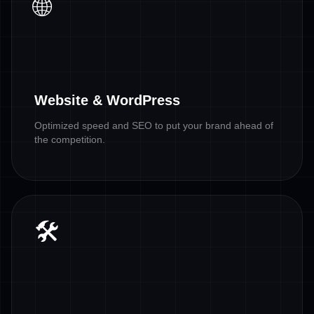
🌐
Website & WordPress
Optimized speed and SEO to put your brand ahead of
the competition.
🛠️