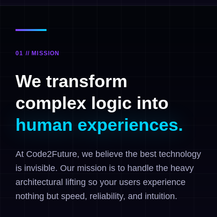
01 // MISSION
We transform
complex logic into
human experiences.
At Code2Future, we believe the best technology
is invisible. Our mission is to handle the heavy
architectural lifting so your users experience
nothing but speed, reliability, and intuition.