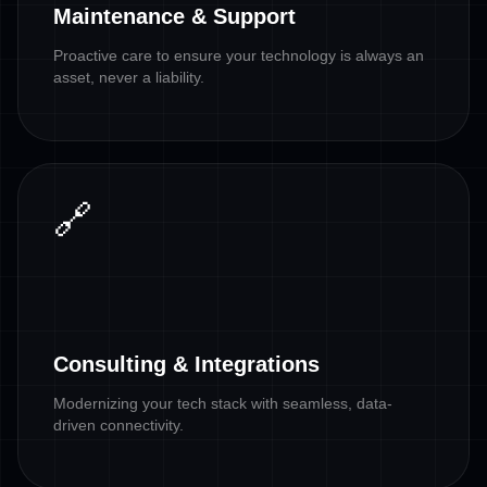
Maintenance & Support
Proactive care to ensure your technology is always an
asset, never a liability.
🔗
Consulting & Integrations
Modernizing your tech stack with seamless, data-
driven connectivity.