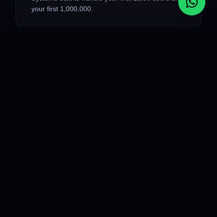
your first 1,000,000.
OUR MODERN STACK
Frontend
:
React.js, Next.js, Vue.js, TypeScript