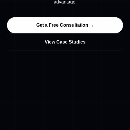
advantage.
Get a Free Consultation →
View Case Studies