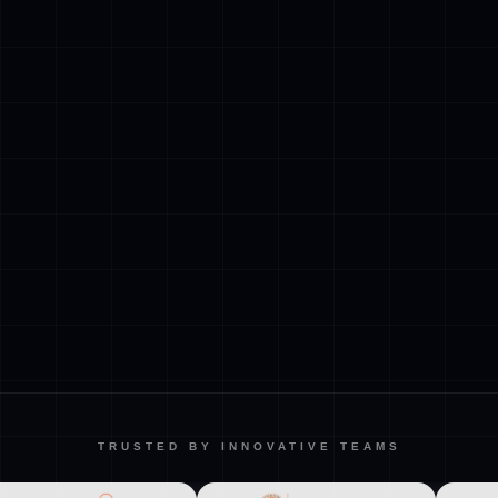
TRUSTED BY INNOVATIVE TEAMS