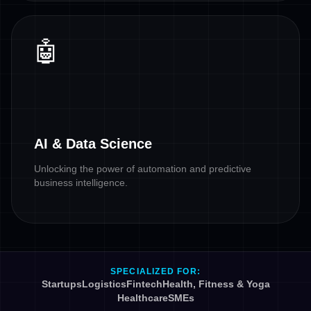
🤖
AI & Data Science
Unlocking the power of automation and predictive
business intelligence.
SPECIALIZED FOR:
Startups
Logistics
Fintech
Health, Fitness & Yoga
Healthcare
SMEs