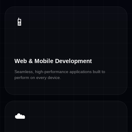
📱
Web & Mobile Development
Seamless, high-performance applications built to
perform on every device.
☁️