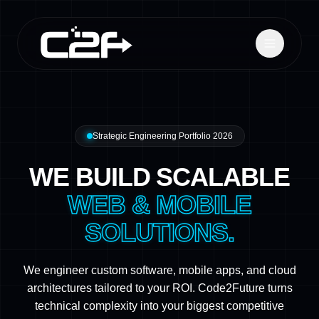
Strategic Engineering Portfolio 2026
WE BUILD SCALABLE
WEB & MOBILE
SOLUTIONS.
We engineer custom software, mobile apps, and cloud
architectures tailored to your ROI. Code2Future turns
technical complexity into your biggest competitive