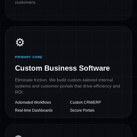
customers.
⚙️
PRIMARY CORE
Custom Business Software
Eliminate friction. We build custom-tailored internal
systems and customer portals that drive efficiency and
ROI.
Automated Workflows
Custom CRM/ERP
Real-time Dashboards
Secure Portals