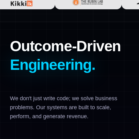
Outcome-Driven
Engineering.
We don't just write code; we solve business
problems. Our systems are built to scale,
perform, and generate revenue.