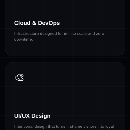
Cloud & DevOps
Infrastructure designed for infinite scale and zero
downtime.
🎨
UI/UX Design
Intentional design that turns first-time visitors into loyal