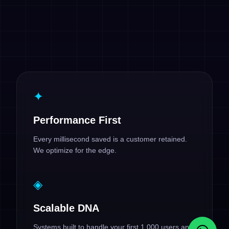
✦
Performance First
Every millisecond saved is a customer retained.
We optimize for the edge.
◈
Scalable DNA
Systems built to handle your first 1,000 users and